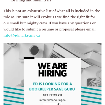
for filing and submittals
This is not an exhaustive list of what all is included in the
role as I’m sure it will evolve as we find the right fit for
our small but mighty crew. If you have any questions or
would like to submit a resume or proposal please email
info@edmarketing.ca