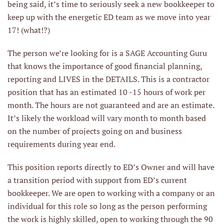
being said, it’s time to seriously seek a new bookkeeper to
keep up with the energetic ED team as we move into year
17! (what!?)
The person we’re looking for is a SAGE Accounting Guru
that knows the importance of good financial planning,
reporting and LIVES in the DETAILS. This is a contractor
position that has an estimated 10 -15 hours of work per
month. The hours are not guaranteed and are an estimate.
It’s likely the workload will vary month to month based
on the number of projects going on and business
requirements during year end.
This position reports directly to ED’s Owner and will have
a transition period with support from ED’s current
bookkeeper. We are open to working with a company or an
individual for this role so long as the person performing
the work is highly skilled, open to working through the 90