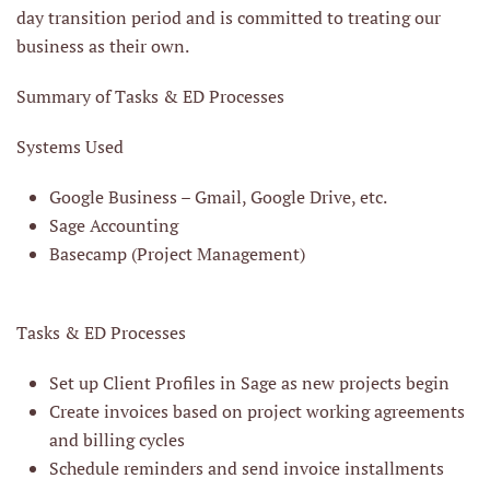
day transition period and is committed to treating our
business as their own.
Summary of Tasks & ED Processes
Systems Used
Google Business – Gmail, Google Drive, etc.
Sage Accounting
Basecamp (Project Management)
Tasks & ED Processes
Set up Client Profiles in Sage as new projects begin
Create invoices based on project working agreements
and billing cycles
Schedule reminders and send invoice installments