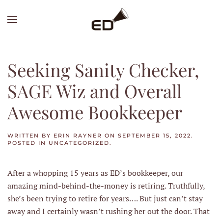
Skip
to
main
content
Seeking Sanity Checker,
SAGE Wiz and Overall
Awesome Bookkeeper
WRITTEN BY
ERIN RAYNER
ON
SEPTEMBER 15, 2022
.
POSTED IN
UNCATEGORIZED
.
After a whopping 15 years as ED’s bookkeeper, our
amazing mind-behind-the-money is retiring. Truthfully,
she’s been trying to retire for years…. But just can’t stay
away and I certainly wasn’t rushing her out the door. That