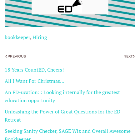
bookkeeper
,
Hiring
PREVIOUS
NEXT
18 Years CountED, Cheers!
All I Want For Christmas…
An ED-ucation: : Looking internally for the greatest
education opportunity
Unleashing the Power of Great Questions for the ED
Retreat
Seeking Sanity Checker, SAGE Wiz and Overall Awesome
Bookkeeper