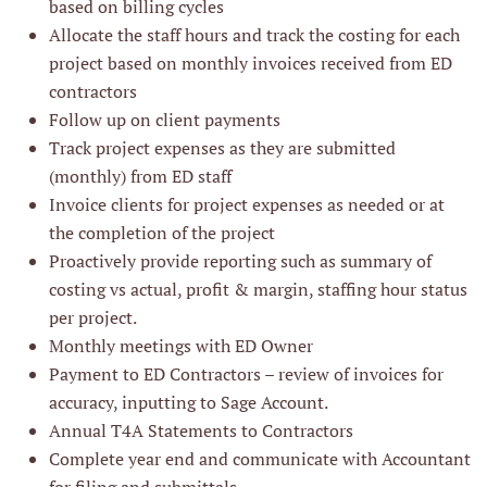
based on billing cycles
Allocate the staff hours and track the costing for each
project based on monthly invoices received from ED
contractors
Follow up on client payments
Track project expenses as they are submitted
(monthly) from ED staff
Invoice clients for project expenses as needed or at
the completion of the project
Proactively provide reporting such as summary of
costing vs actual, profit & margin, staffing hour status
per project.
Monthly meetings with ED Owner
Payment to ED Contractors – review of invoices for
accuracy, inputting to Sage Account.
Annual T4A Statements to Contractors
Complete year end and communicate with Accountant