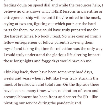
feeding doula on speed dial and while the resources help, I
believe no one knows what THEIR lessons in parenting or
entrepreneurship will be until they’re mired in the muck,
crying at two am, figuring out which parts are the hard
parts for them. No one could have truly prepared me for
the hardest times. No book I read. No wise counsel from a
fellow entrepreneur or fellow parent. Surviving them
myself and taking the time for reflection was the only way
I could truly understand the glorious life altering impact
those long nights and foggy days would have on me.
Thinking back, there have been some very hard days,
weeks and years when it felt like I was truly stuck in the
muck of breakdown and total ruin. On the flip side there
have been so many times when celebration of team and
accomplishment has been front and center for ED – like
pivoting our service during the pandemic and