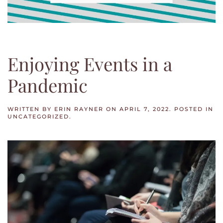
Enjoying Events in a
Pandemic
WRITTEN BY
ERIN RAYNER
ON
APRIL 7, 2022
. POSTED IN
UNCATEGORIZED
.