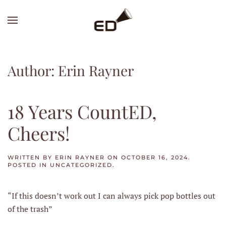
Skip
to
main
content
Author:
Erin Rayner
18 Years CountED,
Cheers!
WRITTEN BY
ERIN RAYNER
ON
OCTOBER 16, 2024
.
POSTED IN
UNCATEGORIZED
.
“If this doesn’t work out I can always pick pop bottles out
of the trash”