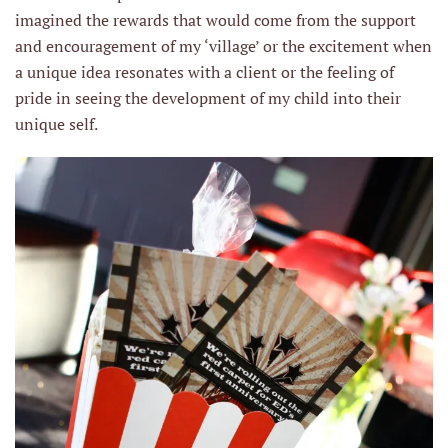
imagined the rewards that would come from the support
and encouragement of my ‘village’ or the excitement when
a unique idea resonates with a client or the feeling of
pride in seeing the development of my child into their
unique self.