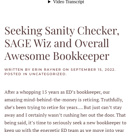
Seeking Sanity Checker,
SAGE Wiz and Overall
Awesome Bookkeeper
WRITTEN BY
ERIN RAYNER
ON
SEPTEMBER 15, 2022
.
POSTED IN
UNCATEGORIZED
.
After a whopping 15 years as ED’s bookkeeper, our
amazing mind-behind-the-money is retiring. Truthfully,
she’s been trying to retire for years…. But just can’t stay
away and I certainly wasn’t rushing her out the door. That
being said, it’s time to seriously seek a new bookkeeper to
keep up with the energetic ED team as we move into year