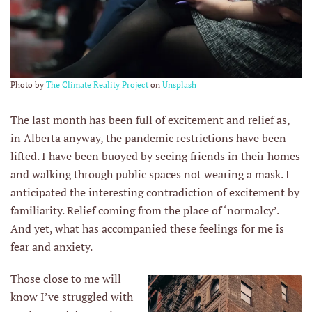
Photo by
The Climate Reality Project
on
Unsplash
The last month has been full of excitement and relief as,
in Alberta anyway, the pandemic restrictions have been
lifted. I have been buoyed by seeing friends in their homes
and walking through public spaces not wearing a mask. I
anticipated the interesting contradiction of excitement by
familiarity. Relief coming from the place of ‘normalcy’.
And yet, what has accompanied these feelings for me is
fear and anxiety.
Those close to me will
know I’ve struggled with