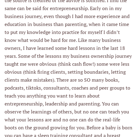
the source is credited or the advice is solicited. I find the
same can be said for entrepreneurship. Early on in my
business journey, even though I had more experience and
education in business than parenting, when it came time
to put my knowledge into practice for myself I didn’t
know what would be hard for me. Like many business
owners, I have learned some hard lessons in the last 18
years. Some of the lessons my business ownership journey
taught me were obvious (think cash flow!) some were less
obvious (think firing clients, setting boundaries, letting
clients make mistakes). There are so SO many books,
podcasts, tiktoks, consultants, coaches and peer groups to
teach you anything you want to learn about
entrepreneurship, leadership and parenting. You can
observe the learnings of others, but no one can teach you
what your lessons are and no one can do the real-life
boots on the ground growing for you. Before a baby is born
you can have a sleep training consultant and a breast