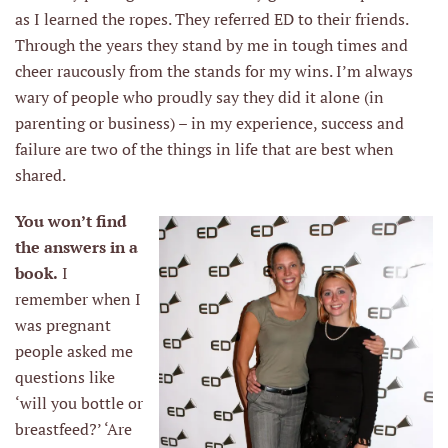
as I learned the ropes. They referred ED to their friends.
Through the years they stand by me in tough times and
cheer raucously from the stands for my wins. I’m always
wary of people who proudly say they did it alone (in
parenting or business) – in my experience, success and
failure are two of the things in life that are best when
shared.
You won’t find
the answers in a
book.
I
remember when I
was pregnant
people asked me
questions like
‘will you bottle or
breastfeed?’ ‘Are