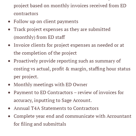
project based on monthly invoices received from ED
contractors
Follow up on client payments
Track project expenses as they are submitted
(monthly) from ED staff
Invoice clients for project expenses as needed or at
the completion of the project
Proactively provide reporting such as summary of
costing vs actual, profit & margin, staffing hour status
per project.
Monthly meetings with ED Owner
Payment to ED Contractors – review of invoices for
accuracy, inputting to Sage Account.
Annual T4A Statements to Contractors
Complete year end and communicate with Accountant
for filing and submittals