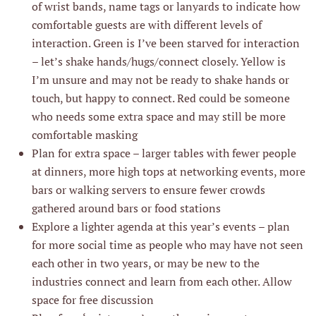
of wrist bands, name tags or lanyards to indicate how
comfortable guests are with different levels of
interaction. Green is I’ve been starved for interaction
– let’s shake hands/hugs/connect closely. Yellow is
I’m unsure and may not be ready to shake hands or
touch, but happy to connect. Red could be someone
who needs some extra space and may still be more
comfortable masking
Plan for extra space – larger tables with fewer people
at dinners, more high tops at networking events, more
bars or walking servers to ensure fewer crowds
gathered around bars or food stations
Explore a lighter agenda at this year’s events – plan
for more social time as people who may have not seen
each other in two years, or may be new to the
industries connect and learn from each other. Allow
space for free discussion