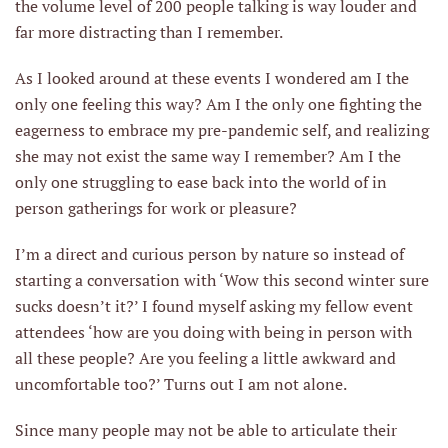
the volume level of 200 people talking is way louder and
far more distracting than I remember.
As I looked around at these events I wondered am I the
only one feeling this way? Am I the only one fighting the
eagerness to embrace my pre-pandemic self, and realizing
she may not exist the same way I remember? Am I the
only one struggling to ease back into the world of in
person gatherings for work or pleasure?
I’m a direct and curious person by nature so instead of
starting a conversation with ‘Wow this second winter sure
sucks doesn’t it?’ I found myself asking my fellow event
attendees ‘how are you doing with being in person with
all these people? Are you feeling a little awkward and
uncomfortable too?’ Turns out I am not alone.
Since many people may not be able to articulate their