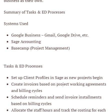
business as their own.
Summary of Tasks & ED Processes
Systems Used
Google Business – Gmail, Google Drive, etc.
Sage Accounting
Basecamp (Project Management)
Tasks & ED Processes
Set up Client Profiles in Sage as new projects begin
Create invoices based on project working agreements
and billing cycles
Schedule reminders and send invoice installments
based on billing cycles
Allocate the staff hours and track the costing for each