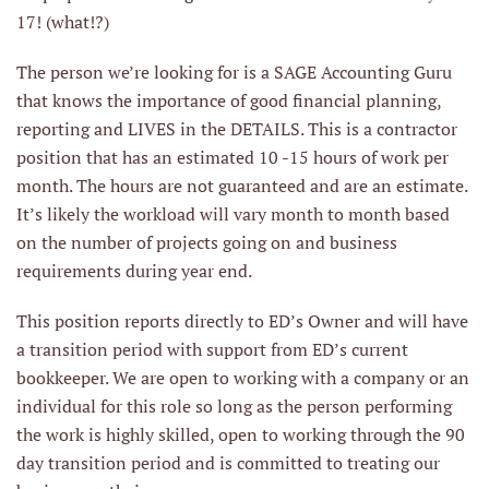
17! (what!?)
The person we’re looking for is a SAGE Accounting Guru
that knows the importance of good financial planning,
reporting and LIVES in the DETAILS. This is a contractor
position that has an estimated 10 -15 hours of work per
month. The hours are not guaranteed and are an estimate.
It’s likely the workload will vary month to month based
on the number of projects going on and business
requirements during year end.
This position reports directly to ED’s Owner and will have
a transition period with support from ED’s current
bookkeeper. We are open to working with a company or an
individual for this role so long as the person performing
the work is highly skilled, open to working through the 90
day transition period and is committed to treating our