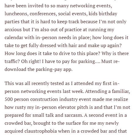
have been invited to so many networking events,
luncheons, conferences, social events, kids birthday
parties that it is hard to keep track because I’m not only
anxious but I’m also out of practice at running my
calendar with in-person needs in place; how long does it
take to get fully dressed with hair and make up again?
How long does it take to drive to this place? Why is there
traffic? Oh right! I have to pay for parking…. Must re-
download the parking-pay app.
This was all recently tested as I attended my first in-
person networking events last week. Attending a familiar,
500 person construction industry event made me realize
how rusty my in-person elevator pitch is and that I’m not
prepared for small talk and sarcasm. A second event in a
crowded bar, brought to the surface for me my newly
acquired claustrophobia when in a crowded bar and that