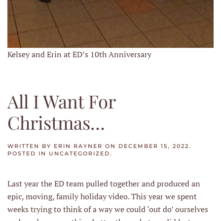
Kelsey and Erin at ED’s 10th Anniversary
All I Want For
Christmas…
WRITTEN BY
ERIN RAYNER
ON
DECEMBER 15, 2022
.
POSTED IN
UNCATEGORIZED
.
Last year the ED team pulled together and produced an
epic, moving, family holiday video. This year we spent
weeks trying to think of a way we could ‘out do’ ourselves