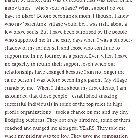
many times – who’s your village? What support do you
have in place? Before becoming a mom, I thought I knew
who my ‘parenting’ village would be. I was right about a
few brave souls. But I have been surprised by the people
who supported me in the early days when I was a blubbery
shadow of my former self and those who continue to
support me in my journey as a parent. Even when I have
no capacity to return their support, even when our
relationships have changed because I am no longer the
same person I was before becoming a parent. My village
stands by me. When I think about my first clients, I am
astounded that those people – established amazing
successful individuals in some of the top roles in high
profile organizations – took a chance on me and my tiny
fledgling business. They not only hired me, some of them
coached and nudged me along for YEARS. They told me
when my pricing was too low. They gave me compassion