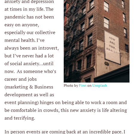
anxiety and depression
at times in my life. The
pandemic has not been
easy on anyone,
especially our collective
mental health. I’ve
always been an introvert,
but I’ve never had a lot
of social anxiety…until
now. As someone who’s
career and jobs
Photo by
Finn
on
Unsplash
(marketing & Business
development as well as
event planning) hinges on being able to work a room and
be comfortable in crowds, this new anxiety is life altering
and terrifying.
In person events are coming back at an incredible pace. I