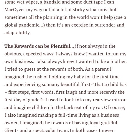
some wet wipes, a bandaid and some duct tape I can
MacGyver my way out of a lot of sticky situations, but
sometimes all the planning in the world won’t help (cue a
global pandemic…) then it’s an exercise in surrender and
adaptability.
The Rewards can be Plentiful
… if not always in the
obvious, expected ways. I always knew I wanted to run my
own business. I also always knew I wanted to be a mother.
I tried to guess at the rewards of both. As a parent I
imagined the rush of holding my baby for the first time
and experiencing so many beautiful ‘firsts’ that a child has
– first steps, first words, first laugh and more recently the
first day of grade 1. I used to look into my rearview mirror
and imagine children in the backseat of my car. Of course,
I also imagined making a full-time living as a business
owner. I imagined the rewards of having loyal grateful
clients and a spectacular team. In both cases I never