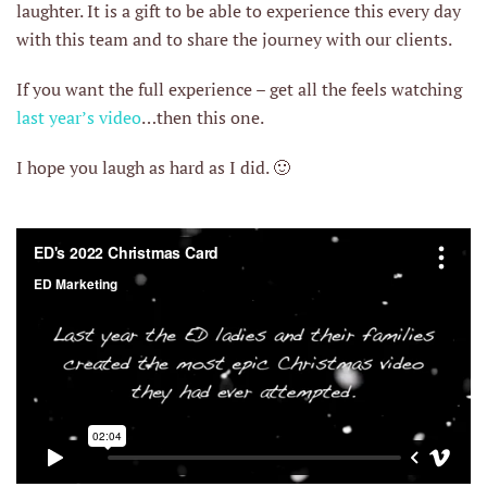
laughter. It is a gift to be able to experience this every day
with this team and to share the journey with our clients.
If you want the full experience – get all the feels watching
last year’s video
…then this one.
I hope you laugh as hard as I did. 🙂