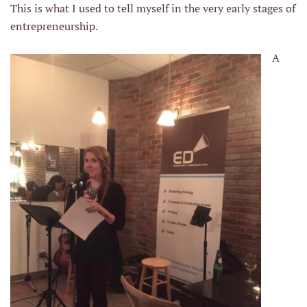
This is what I used to tell myself in the very early stages of
entrepreneurship.
A