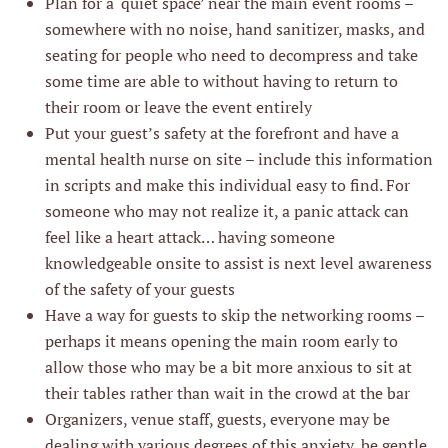
Plan for a ‘quiet space’ near the main event rooms –
somewhere with no noise, hand sanitizer, masks, and
seating for people who need to decompress and take
some time are able to without having to return to
their room or leave the event entirely
Put your guest’s safety at the forefront and have a
mental health nurse on site – include this information
in scripts and make this individual easy to find. For
someone who may not realize it, a panic attack can
feel like a heart attack… having someone
knowledgeable onsite to assist is next level awareness
of the safety of your guests
Have a way for guests to skip the networking rooms –
perhaps it means opening the main room early to
allow those who may be a bit more anxious to sit at
their tables rather than wait in the crowd at the bar
Organizers, venue staff, guests, everyone may be
dealing with various degrees of this anxiety, be gentle