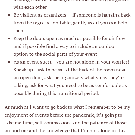
with each other
Be vigilent as organizers – if someone is hanging back
from the registration table, gently ask if you can help
them
Keep the doors open as much as possible for air flow
and if possible find a way to include an outdoor
option to the social parts of your event
As an event guest – you are not alone in your worries!
Speak up – ask to be sat at the back of the room near
an open door, ask the organizers what steps they’re
taking, ask for what you need to be as comfortable as
possible during this transitional period.
As much as I want to go back to what I remember to be my
enjoyment of events before the pandemic, it’s going to
take me time, self-compassion, and the patience of those
around me and the knowledge that I’m not alone in this.