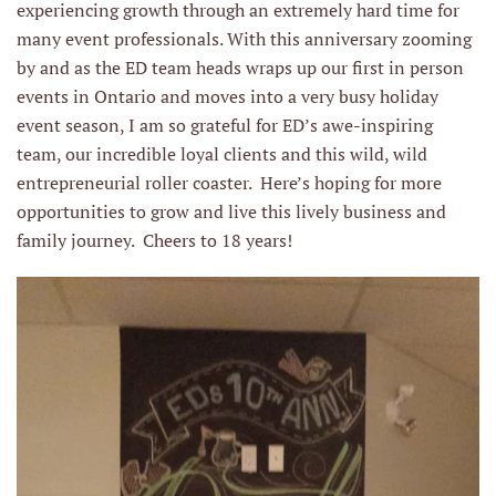
experiencing growth through an extremely hard time for
many event professionals. With this anniversary zooming
by and as the ED team heads wraps up our first in person
events in Ontario and moves into a very busy holiday
event season, I am so grateful for ED’s awe-inspiring
team, our incredible loyal clients and this wild, wild
entrepreneurial roller coaster. Here’s hoping for more
opportunities to grow and live this lively business and
family journey. Cheers to 18 years!