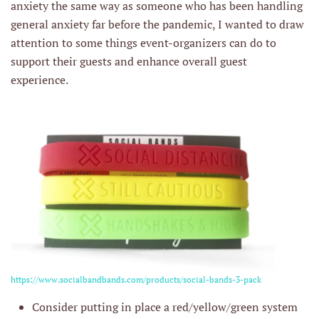
anxiety the same way as someone who has been handling
general anxiety far before the pandemic, I wanted to draw
attention to some things event-organizers can do to
support their guests and enhance overall guest
experience.
https://www.socialbandbands.com/products/social-bands-3-pack
Consider putting in place a red/yellow/green system