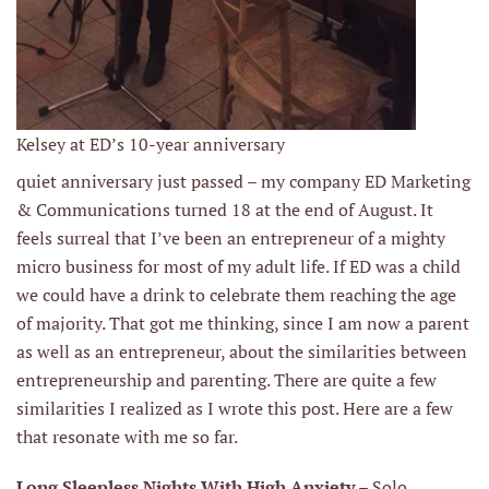
Kelsey at ED’s 10-year anniversary
quiet anniversary just passed – my company ED Marketing
& Communications turned 18 at the end of August. It
feels surreal that I’ve been an entrepreneur of a mighty
micro business for most of my adult life. If ED was a child
we could have a drink to celebrate them reaching the age
of majority. That got me thinking, since I am now a parent
as well as an entrepreneur, about the similarities between
entrepreneurship and parenting. There are quite a few
similarities I realized as I wrote this post. Here are a few
that resonate with me so far.
Long Sleepless Nights With High Anxiety
– Solo