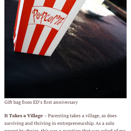
Gift bag from ED’s first anniversary
It Takes a Village
– Parenting takes a village, as does
surviving and thriving in entrepreneurship. As a solo
parent by choice, this was a question that was asked of me