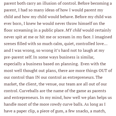
parent both carry an illusion of control. Before becoming a
parent, I had so many ideas of how I would parent my
child and how my child would behave. Before my child was
ever born, I knew he would never throw himself on the
floor screaming in a public place.
MY child
would certainly
never spit at me or hit me or scream in my face. I imagined
scenes filled with so much calm, quiet, controlled love…
and I was wrong, so wrong it’s hard not to laugh at my
pre-parent self. In some ways business is similar,
especially a business based on planning. Even with the
most well thought out plans, there are more things OUT of
our control than IN our control as entrepreneurs. The
market, the client, the venue, our team are all out of our
control. Curveballs are the name of the game as parents
and entrepreneurs. In my mind, how well we plan helps us
handle most of the more rowdy curve balls. As long as I
have a paper clip, a piece of gum, a few snacks, a match,