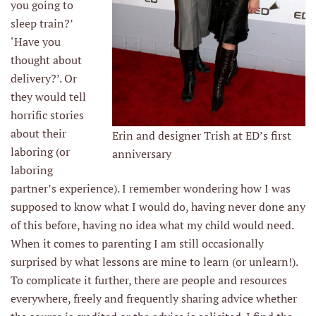
you going to
sleep train?’
‘Have you
thought about
delivery?’. Or
they would tell
horrific stories
about their
Erin and designer Trish at ED’s first
laboring (or
anniversary
laboring
partner’s experience). I remember wondering how I was
supposed to know what I would do, having never done any
of this before, having no idea what my child would need.
When it comes to parenting I am still occasionally
surprised by what lessons are mine to learn (or unlearn!).
To complicate it further, there are people and resources
everywhere, freely and frequently sharing advice whether