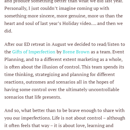
and produce something better than what we did last year.
Personally, I just couldn’t imagine coming up with
something more sincere, more genuine, more us than the
heart and soul of last year’s Holiday video…. and then we
did.
After our ED retreat in August we decided to read/listen to
the
Gifts of Imperfection
by
Brene Brown
as a team. Event
Planning, and to a different extent marketing as a whole,
is often about the illusion of control. This team spends its
time thinking, strategizing and planning for different
reactions, outcomes and scenarios all in the hopes of
having some control over the ultimately uncontrollable
scenarios that life presents.
And so, what better than to be brave enough to share with
you our imperfections. Life is not about control – although
it often feels that way – it is about love, learning and