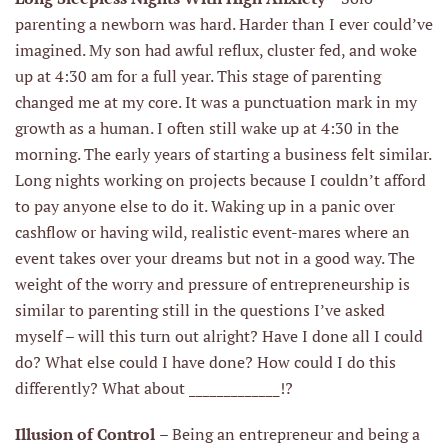
parenting a newborn was hard. Harder than I ever could’ve
imagined. My son had awful reflux, cluster fed, and woke
up at 4:30 am for a full year. This stage of parenting
changed me at my core. It was a punctuation mark in my
growth as a human. I often still wake up at 4:30 in the
morning. The early years of starting a business felt similar.
Long nights working on projects because I couldn’t afford
to pay anyone else to do it. Waking up in a panic over
cashflow or having wild, realistic event-mares where an
event takes over your dreams but not in a good way. The
weight of the worry and pressure of entrepreneurship is
similar to parenting still in the questions I’ve asked
myself – will this turn out alright? Have I done all I could
do? What else could I have done? How could I do this
differently? What about _____________!?
Illusion of Control
– Being an entrepreneur and being a