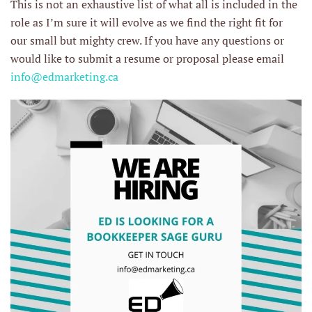
This is not an exhaustive list of what all is included in the
role as I’m sure it will evolve as we find the right fit for
our small but mighty crew. If you have any questions or
would like to submit a resume or proposal please email
info@edmarketing.ca