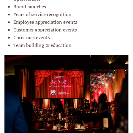
Brand launches
Years of service recognition
Employee appreciation events
Customer appreciation events
Christmas events
Team building & education