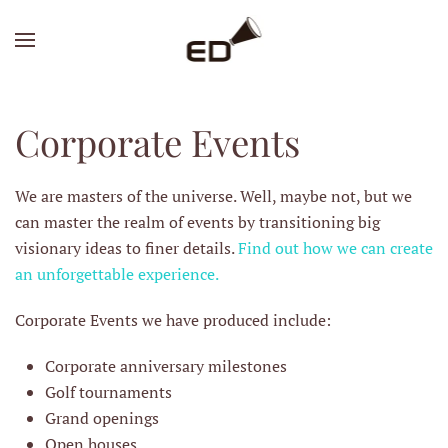
Skip
to
main
content
Corporate Events
We are masters of the universe. Well, maybe not, but we
can master the realm of events by transitioning big
visionary ideas to finer details.
Find out how we can create
an unforgettable experience.
Corporate Events we have produced include:
Corporate anniversary milestones
Golf tournaments
Grand openings
Open houses