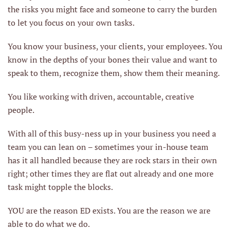
the risks you might face and someone to carry the burden
to let you focus on your own tasks.
You know your business, your clients, your employees. You
know in the depths of your bones their value and want to
speak to them, recognize them, show them their meaning.
You like working with driven, accountable, creative
people.
With all of this busy-ness up in your business you need a
team you can lean on – sometimes your in-house team
has it all handled because they are rock stars in their own
right; other times they are flat out already and one more
task might topple the blocks.
YOU are the reason ED exists. You are the reason we are
able to do what we do.