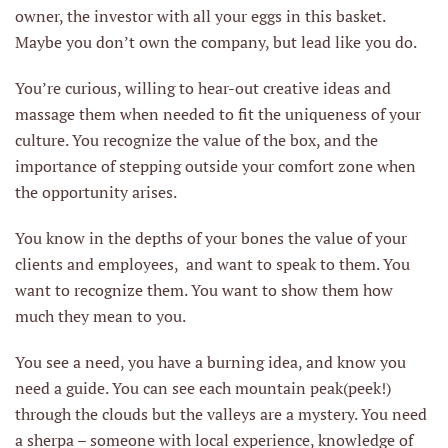
owner, the investor with all your eggs in this basket.
Maybe you don’t own the company, but lead like you do.
You’re curious, willing to hear-out creative ideas and
massage them when needed to fit the uniqueness of your
culture. You recognize the value of the box, and the
importance of stepping outside your comfort zone when
the opportunity arises.
You know in the depths of your bones the value of your
clients and employees, and want to speak to them. You
want to recognize them. You want to show them how
much they mean to you.
You see a need, you have a burning idea, and know you
need a guide. You can see each mountain peak(peek!)
through the clouds but the valleys are a mystery. You need
a sherpa – someone with local experience, knowledge of