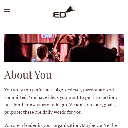
Skip
to
main
content
About You
You are a top performer, high achiever, passionate and
committed. You have ideas you want to put into action,
but don’t know where to begin. Visions, dreams, goals,
purpose; these are daily words for you.
You are a leader in your organization. Maybe you’re the