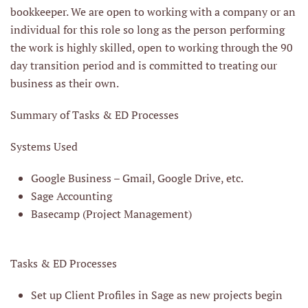
bookkeeper. We are open to working with a company or an
individual for this role so long as the person performing
the work is highly skilled, open to working through the 90
day transition period and is committed to treating our
business as their own.
Summary of Tasks & ED Processes
Systems Used
Google Business – Gmail, Google Drive, etc.
Sage Accounting
Basecamp (Project Management)
Tasks & ED Processes
Set up Client Profiles in Sage as new projects begin