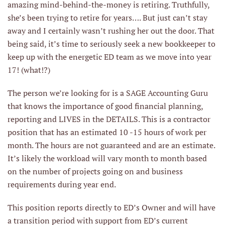
amazing mind-behind-the-money is retiring. Truthfully,
she’s been trying to retire for years…. But just can’t stay
away and I certainly wasn’t rushing her out the door. That
being said, it’s time to seriously seek a new bookkeeper to
keep up with the energetic ED team as we move into year
17! (what!?)
The person we’re looking for is a SAGE Accounting Guru
that knows the importance of good financial planning,
reporting and LIVES in the DETAILS. This is a contractor
position that has an estimated 10 -15 hours of work per
month. The hours are not guaranteed and are an estimate.
It’s likely the workload will vary month to month based
on the number of projects going on and business
requirements during year end.
This position reports directly to ED’s Owner and will have
a transition period with support from ED’s current