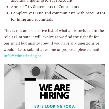
accuracy, inputting to Sage Account.
Annual T4A Statements to Contractors
Complete year end and communicate with Accountant
for filing and submittals
This is not an exhaustive list of what all is included in the
role as I’m sure it will evolve as we find the right fit for
our small but mighty crew. If you have any questions or
would like to submit a resume or proposal please email
info@edmarketing.ca