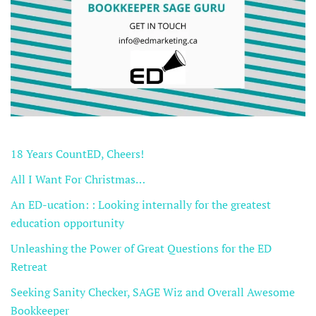
18 Years CountED, Cheers!
All I Want For Christmas…
An ED-ucation: : Looking internally for the greatest
education opportunity
Unleashing the Power of Great Questions for the ED
Retreat
Seeking Sanity Checker, SAGE Wiz and Overall Awesome
Bookkeeper