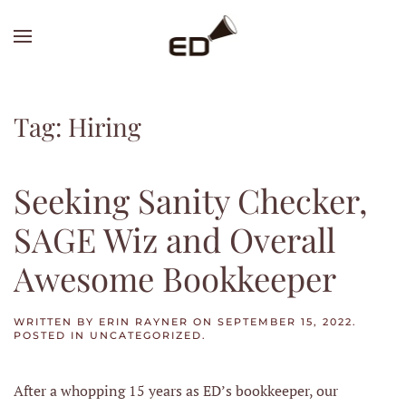
Skip
to
main
content
Tag:
Hiring
Seeking Sanity Checker,
SAGE Wiz and Overall
Awesome Bookkeeper
WRITTEN BY
ERIN RAYNER
ON
SEPTEMBER 15, 2022
.
POSTED IN
UNCATEGORIZED
.
After a whopping 15 years as ED’s bookkeeper, our