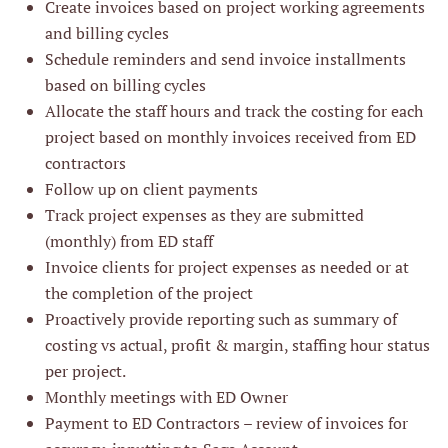
Create invoices based on project working agreements
and billing cycles
Schedule reminders and send invoice installments
based on billing cycles
Allocate the staff hours and track the costing for each
project based on monthly invoices received from ED
contractors
Follow up on client payments
Track project expenses as they are submitted
(monthly) from ED staff
Invoice clients for project expenses as needed or at
the completion of the project
Proactively provide reporting such as summary of
costing vs actual, profit & margin, staffing hour status
per project.
Monthly meetings with ED Owner
Payment to ED Contractors – review of invoices for