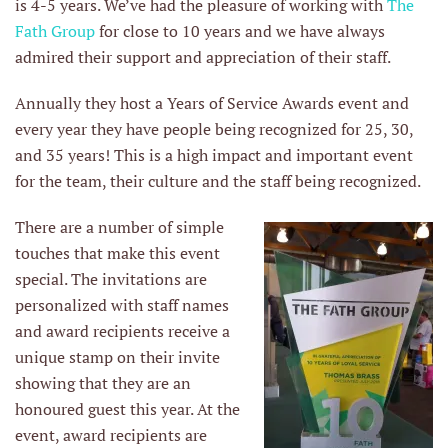
is 4-5 years. We’ve had the pleasure of working with
The
Fath Group
for close to 10 years and we have always
admired their support and appreciation of their staff.
Annually they host a Years of Service Awards event and
every year they have people being recognized for 25, 30,
and 35 years! This is a high impact and important event
for the team, their culture and the staff being recognized.
There are a number of simple
touches that make this event
special. The invitations are
personalized with staff names
and award recipients receive a
unique stamp on their invite
showing that they are an
honoured guest this year. At the
event, award recipients are