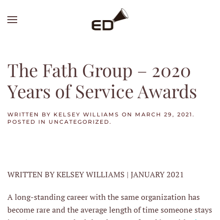
Skip
to
main
content
The Fath Group – 2020
Years of Service Awards
WRITTEN BY
KELSEY WILLIAMS
ON
MARCH 29, 2021
.
POSTED IN
UNCATEGORIZED
.
WRITTEN BY KELSEY WILLIAMS | JANUARY 2021
A long-standing career with the same organization has
become rare and the average length of time someone stays