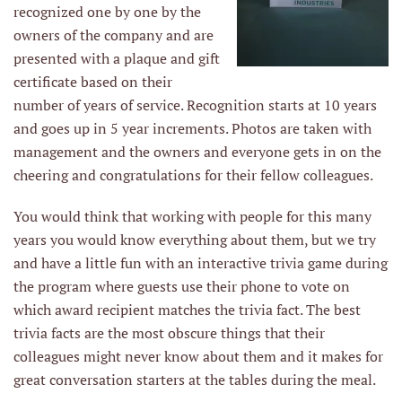
recognized one by one by the
owners of the company and are
presented with a plaque and gift
certificate based on their
number of years of service. Recognition starts at 10 years
and goes up in 5 year increments. Photos are taken with
management and the owners and everyone gets in on the
cheering and congratulations for their fellow colleagues.
You would think that working with people for this many
years you would know everything about them, but we try
and have a little fun with an interactive trivia game during
the program where guests use their phone to vote on
which award recipient matches the trivia fact. The best
trivia facts are the most obscure things that their
colleagues might never know about them and it makes for
great conversation starters at the tables during the meal.