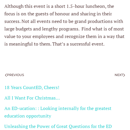
Although this event is a short 1.5-hour luncheon, the
focus is on the guests of honour and sharing in their
success. Not all events need to be grand productions with
large budgets and lengthy programs. Find what is of most
value to your employees and recognize them in a way that
is meaningful to them. That’s a successful event.
PREVIOUS
NEXT
18 Years CountED, Cheers!
All I Want For Christmas…
An ED-ucation: : Looking internally for the greatest
education opportunity
Unleashing the Power of Great Questions for the ED